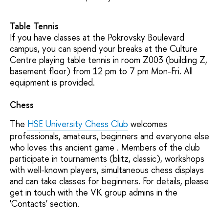
Table Tennis
If you have classes at the Pokrovsky Boulevard
campus, you can spend your breaks at the Culture
Centre playing table tennis in room Z003 (building Z,
basement floor) from 12 pm to 7 pm Mon-Fri. All
equipment is provided.
Chess
The
HSE University Chess Club
welcomes
professionals, amateurs, beginners and everyone else
who loves this ancient game . Members of the club
participate in tournaments (blitz, classic), workshops
with well-known players, simultaneous chess displays
and can take classes for beginners. For details, please
get in touch with the VK group admins in the
'Contacts' section.