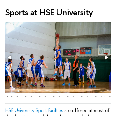
Sports at HSE University
HSE University Sport Facilties
are offered at most of