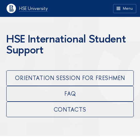
HSE University
Menu
HSE International Student
Support
ORIENTATION SESSION FOR FRESHMEN
FAQ
CONTACTS