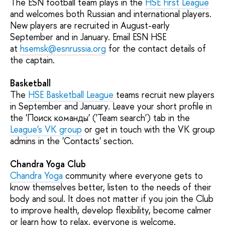
The ESN football team plays in the
HSE First League
and welcomes both Russian and international players.
New players are recruited in August-early
September and in January. Email ESN HSE
at
hsemsk@esnrussia.org
for the contact details of
the captain.
Basketball
The
HSE Basketball League
teams recruit new players
in September and January. Leave your short profile in
the 'Поиск команды' ('Team search') tab in the
League's VK group
or get in touch with the VK group
admins in the 'Contacts' section.
Chandra Yoga Club
Chandra Yoga
community where everyone gets to
know themselves better, listen to the needs of their
body and soul. It does not matter if you join the Club
to improve health, develop flexibility, become calmer
or learn how to relax, everyone is welcome.