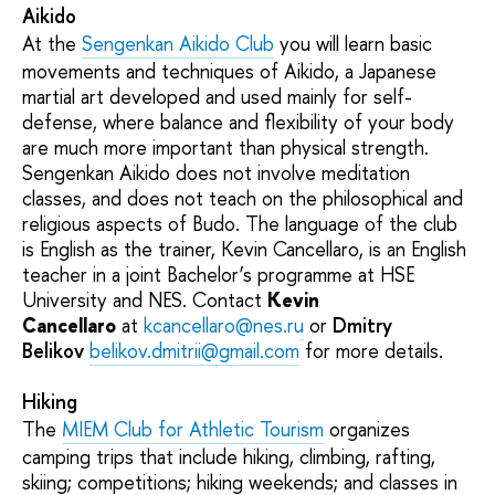
Aikido
At the
Sengenkan Aikido Club
you will learn basic
movements and techniques of Aikido, a Japanese
martial art developed and used mainly for self-
defense, where balance and flexibility of your body
are much more important than physical strength.
Sengenkan Aikido does not involve meditation
classes, and does not teach on the philosophical and
religious aspects of Budo. The language of the club
is English as the trainer, Kevin Cancellaro, is an English
teacher in a joint Bachelor’s programme at HSE
University and NES. Contact
Kevin
Cancellaro
at
kcancellaro@nes.ru
or
Dmitry
Belikov
belikov.dmitrii@gmail.com
for more details.
Hiking
The
MIEM Club for Athletic Tourism
organizes
camping trips that include hiking, climbing, rafting,
skiing; competitions; hiking weekends; and classes in