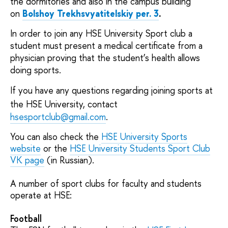
the dormitories and also in the campus building
on
Bolshoy Trekhsvyatitelskiy per. 3
.
In order to join any HSE University Sport club a
student must present a medical certificate from a
physician proving that the student’s health allows
doing sports.
If you have any questions regarding joining sports at
the HSE University,
contact
hsesportclub@gmail.com
.
You can also check the
HSE University Sports
website
or the
HSE University Students Sport Club
VK page
(in Russian).
A number of sport clubs for faculty and students
operate at HSE:
Football