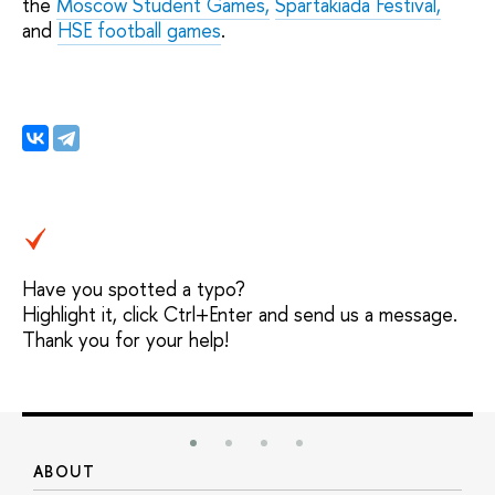
the
Moscow Student Games,
Spartakiada Festival,
and
HSE football games
.
Have you spotted a typo?
Highlight it, click Ctrl+Enter and send us a message.
Thank you for your help!
ABOUT
S