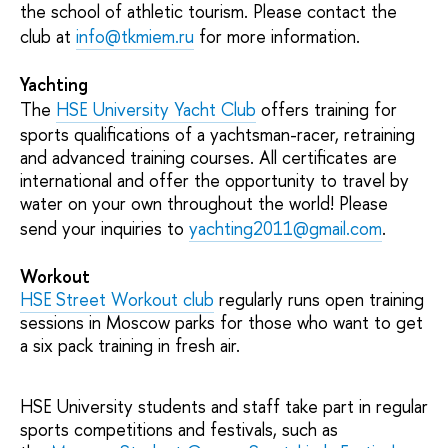
the school of athletic tourism. Please contact the
club at
info@tkmiem.ru
for more information.
Yachting
The
HSE University Yacht Club
offers training for
sports qualifications of a yachtsman-racer, retraining
and advanced training courses. All certificates are
international and offer the opportunity to travel by
water on your own throughout the world! Please
send your inquiries to
yachting2011@gmail.com
.
Workout
HSE Street Workout club
regularly runs open training
sessions in Moscow parks for those who want to get
a six pack training in fresh air.
HSE University students and staff take part in regular
sports competitions and festivals, such as