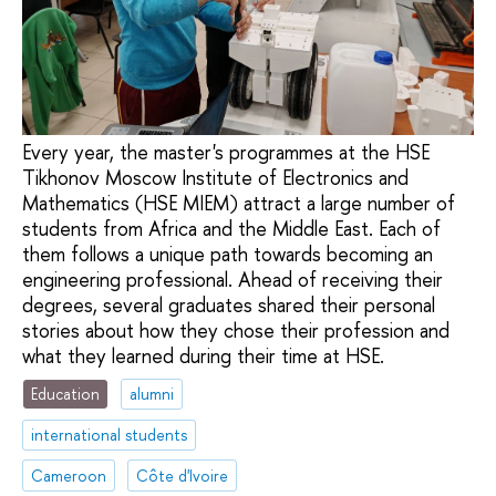
Every year, the master's programmes at the HSE
Tikhonov Moscow Institute of Electronics and
Mathematics (HSE MIEM) attract a large number of
students from Africa and the Middle East. Each of
them follows a unique path towards becoming an
engineering professional. Ahead of receiving their
degrees, several graduates shared their personal
stories about how they chose their profession and
what they learned during their time at HSE.
Education
alumni
international students
Cameroon
Côte d'Ivoire