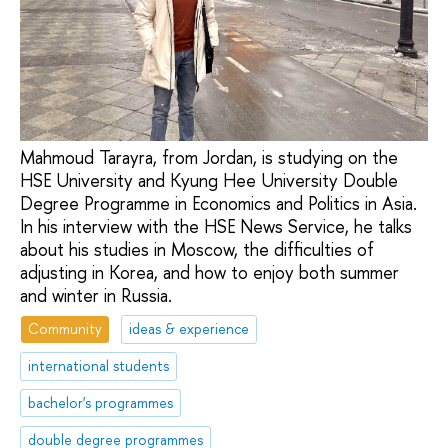
Mahmoud Tarayra, from Jordan, is studying on the
HSE University and Kyung Hee University Double
Degree Programme in Economics and Politics in Asia.
In his interview with the HSE News Service, he talks
about his studies in Moscow, the difficulties of
adjusting in Korea, and how to enjoy both summer
and winter in Russia.
Community
ideas & experience
international students
bachelor's programmes
double degree programmes