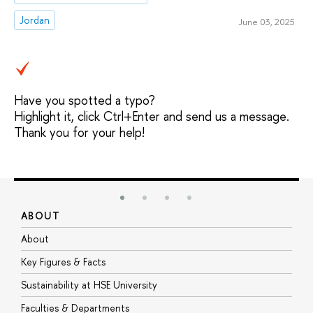
Jordan
June 03, 2025
Have you spotted a typo?
Highlight it, click Ctrl+Enter and send us a message.
Thank you for your help!
ABOUT
S
About
A
Key Figures & Facts
P
Sustainability at HSE University
U
Faculties & Departments
G