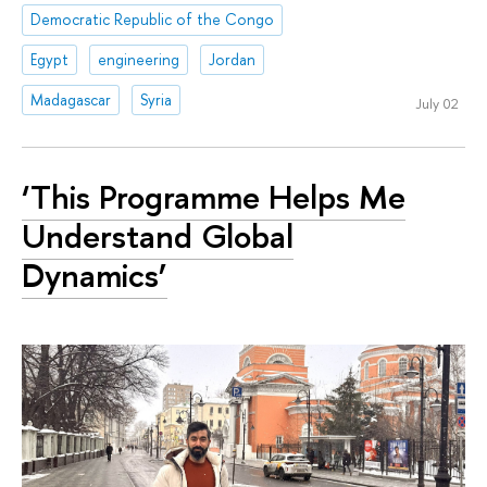
Democratic Republic of the Congo
Egypt
engineering
Jordan
Madagascar
Syria
July 02
‘This Programme Helps Me
Understand Global
Dynamics’