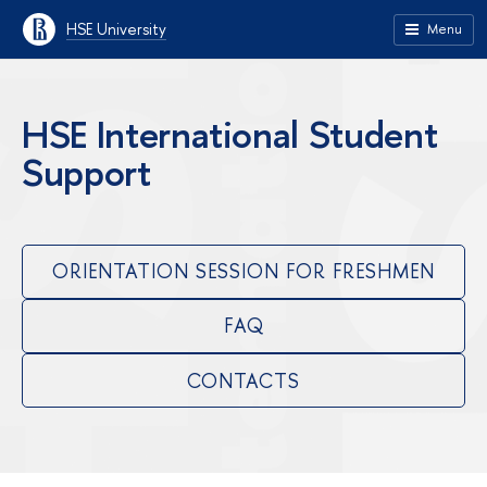
HSE University
Menu
HSE International Student
Support
ORIENTATION SESSION FOR FRESHMEN
FAQ
CONTACTS