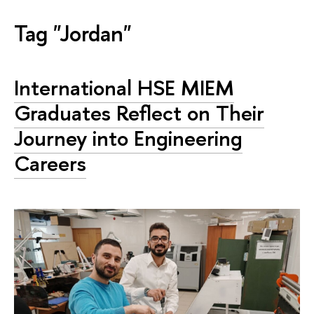
Tag "Jordan"
International HSE MIEM
Graduates Reflect on Their
Journey into Engineering
Careers