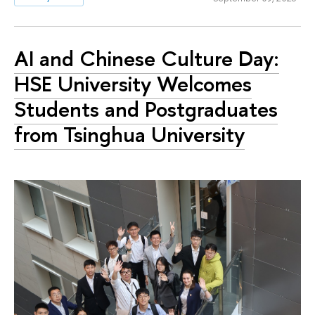
AI and Chinese Culture Day:
HSE University Welcomes
Students and Postgraduates
from Tsinghua University