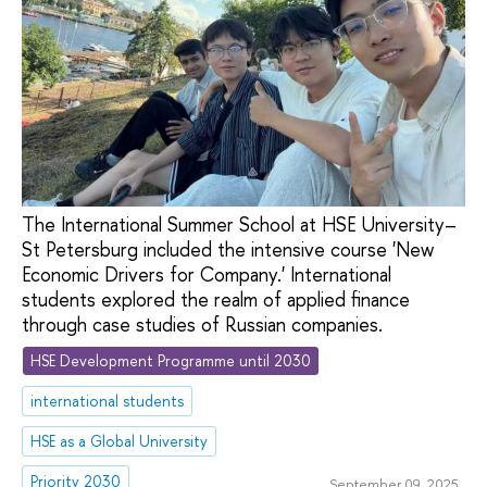
The International Summer School at HSE University–
St Petersburg included the intensive course 'New
Economic Drivers for Company.' International
students explored the realm of applied finance
through case studies of Russian companies.
HSE Development Programme until 2030
international students
HSE as a Global University
Priority 2030
September 09, 2025