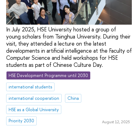
In July 2025, HSE University hosted a group of
young scholars from Tsinghua University. During their
visit, they attended a lecture on the latest
developments in artificial intelligence at the Faculty of
Computer Science and held workshops for HSE
students as part of Chinese Culture Day.
HSE Development Programme until 2030
international students
international cooperation
China
HSE as a Global University
Priority 2030
August 12, 2025