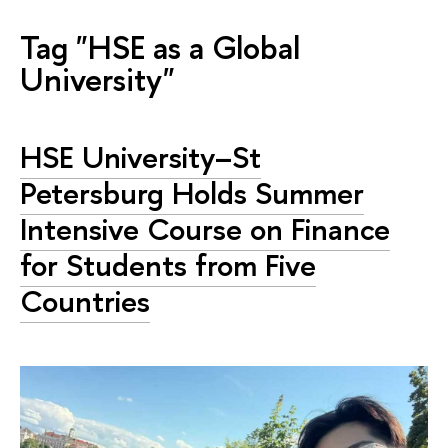
Tag "HSE as a Global
University"
HSE University–St
Petersburg Holds Summer
Intensive Course on Finance
for Students from Five
Countries