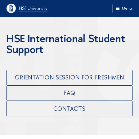
HSE University
Menu
HSE International Student
Support
ORIENTATION SESSION FOR FRESHMEN
FAQ
CONTACTS