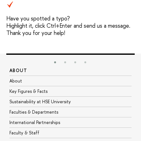
Have you spotted a typo?
Highlight it, click Ctrl+Enter and send us a message.
Thank you for your help!
ABOUT
S
About
A
Key Figures & Facts
P
Sustainability at HSE University
U
Faculties & Departments
G
International Partnerships
E
Faculty & Staff
S